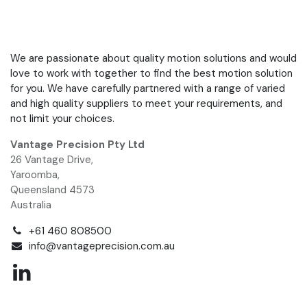
We are passionate about quality motion solutions and would
love to work with together to find the best motion solution
for you. We have carefully partnered with a range of varied
and high quality suppliers to meet your requirements, and
not limit your choices.
Vantage Precision Pty Ltd
26 Vantage Drive,
Yaroomba,
Queensland 4573
Australia
+61 460 808500
info@vantageprecision.com.au