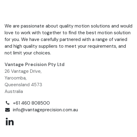
We are passionate about quality motion solutions and would
love to work with together to find the best motion solution
for you. We have carefully partnered with a range of varied
and high quality suppliers to meet your requirements, and
not limit your choices.
Vantage Precision Pty Ltd
26 Vantage Drive,
Yaroomba,
Queensland 4573
Australia
+61 460 808500
info@vantageprecision.com.au