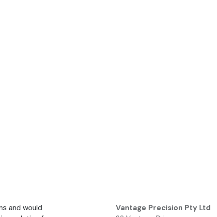
ons and would
Vantage Precision Pty Ltd