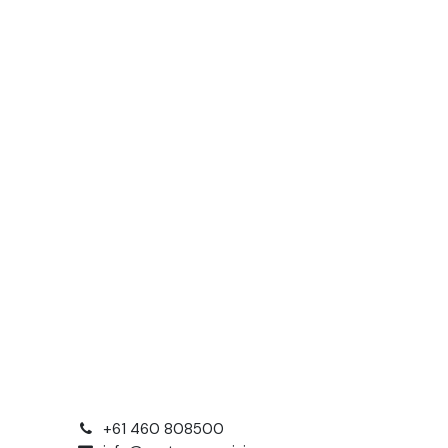
+61 460 808500