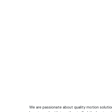
We are passionate about quality motion soluti