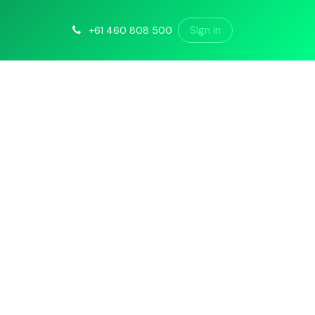
Sign in
+61 460 808 500