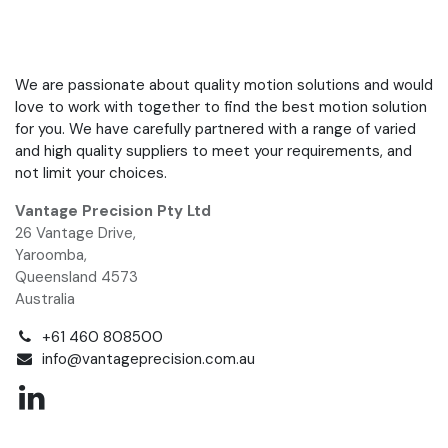
We are passionate about quality motion solutions and would
love to work with together to find the best motion solution
for you. We have carefully partnered with a range of varied
and high quality suppliers to meet your requirements, and
not limit your choices.
Vantage Precision Pty Ltd
26 Vantage Drive,
Yaroomba,
Queensland 4573
Australia
+61 460 808500
info@vantageprecision.com.au